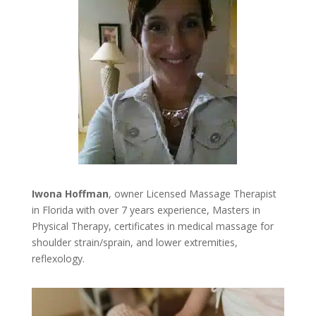
Iwona Hoffman
, owner Licensed Massage Therapist
in Florida with over 7 years experience, Masters in
Physical Therapy, certificates in medical massage for
shoulder strain/sprain, and lower extremities,
reflexology.