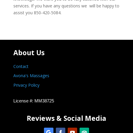
services. If you have any questions we will be happy to
assist you 850-420-5084.
About Us
Contact
Avona's Massages
Privacy Policy
License #: MM38725
Reviews & Social Media