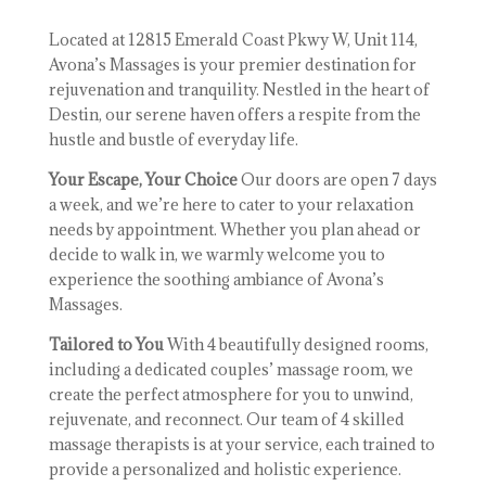
Located at 12815 Emerald Coast Pkwy W, Unit 114,
Avona’s Massages is your premier destination for
rejuvenation and tranquility. Nestled in the heart of
Destin, our serene haven offers a respite from the
hustle and bustle of everyday life.
Your Escape, Your Choice
Our doors are open 7 days
a week, and we’re here to cater to your relaxation
needs by appointment. Whether you plan ahead or
decide to walk in, we warmly welcome you to
experience the soothing ambiance of Avona’s
Massages.
Tailored to You
With 4 beautifully designed rooms,
including a dedicated couples’ massage room, we
create the perfect atmosphere for you to unwind,
rejuvenate, and reconnect. Our team of 4 skilled
massage therapists is at your service, each trained to
provide a personalized and holistic experience.