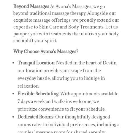
Beyond Massages
At Avona’s Massages, we go
beyond traditional massage therapy. Alongside our
exquisite massage offerings, we proudly extend our
expertise to Skin Care and Body Treatments. Let us
pamper you with treatments that nourish your body
and uplift your spirit.
Why Choose Avona’s Massages?
Tranquil Location:
Nestled in the heart of Destin,
our location provides an escape from the
everyday hustle, allowing you to indulge in
relaxation.
Flexible Scheduling:
With appointments available
7 days a week and walk-ins welcome, we
prioritize convenience to fit your schedule.
Dedicated Rooms:
Our thoughtfully designed
rooms cater to individual preferences, including a
couples’ massage room for shared serenity.