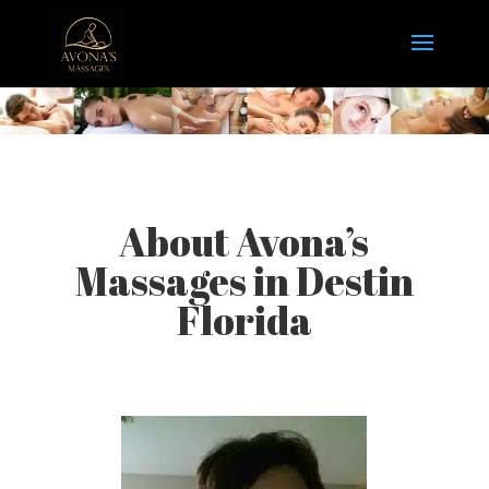
About Avona’s
Massages in Destin
Florida