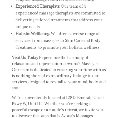
Experienced Therapists:
Our team of 4
experienced massage therapists are committed to
delivering tailored treatments that address your
unique needs.
Holistic Wellbeing:
We offer a diverse range of
services, from massages to Skin Care and Body
Treatments, to promote your holistic wellness.
Visit Us Today
Experience the harmony of
relaxation and rejuvenation at Avona’s Massages.
Our team is dedicated to ensuring your time with us
is nothing short of extraordinary. Indulge in our
services, designed to revitalize your mind, body, and
soul.
We’re conveniently located at 12815 Emerald Coast
Pkwy W, Unit 114. Whether you’re seeking a
peaceful escape or a couple’s retreat, we invite you
to discover the oasis that is Avona’s Massages.