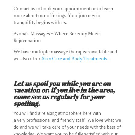
Contact us to book your appointment or to learn
more about our offerings. Your journey to
tranquility begins with us.
Avona’s Massages – Where Serenity Meets
Rejuvenation
We have multiple massage therapists available and
we also offer
Skin Care and Body Treatments
.
Let us spoil you while you are on
vacation or, if you live in the area,
come see us regularly for your
spoiling.
You will find a relaxing atmosphere here with
a very professional and friendly staff . We love what we
do and we will take care of your needs with the best of
knowledge. We want you to be fully satisfied with our