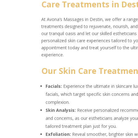
Care Treatments in Dest
At Avona’s Massages in Destin, we offer a range 
treatments designed to rejuvenate, nourish, and r
our tranquil oasis and let our skilled estheticia
personalized skin care experiences tailored to 
appointment today and treat yourself to the ulti
experience.
Our Skin Care Treatment
Facials:
Experience the ultimate in skincare l
facials, which target specific skin concerns a
complexion.
Skin Analysis:
Receive personalized recommen
and concerns, as our estheticians analyze you
tailored treatment plan just for you.
Exfoliation:
Reveal smoother, brighter skin wi