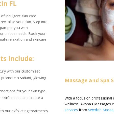
in FL
of indulgent skin care
evitalize your skin. Step into
ns pamper you with
your unique needs. Book your
mate relaxation and skincare
s Include:
uxury with our customized
nd promote a radiant, glowing
Massage and Spa Se
dations for your skin type
r skin’s needs and create a
With a focus on professional 
wellness. Avona’s Massages in
services
from
Swedish Massa
th our exfoliating treatments,