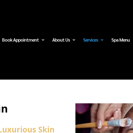
Book Appointment
About Us
Services
Spa Menu
in
Luxurious Skin