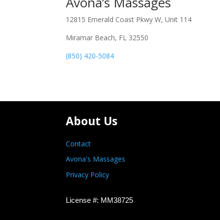
Avona’s Massages
12815 Emerald Coast Pkwy W, Unit 114
Miramar Beach, FL 32550
(850) 420-5084
About Us
Contact
Avona's Massages
Privacy Policy
License #: MM38725