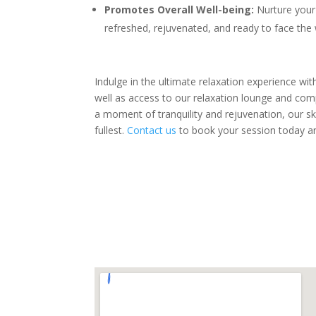
Promotes Overall Well-being:
Nurture your 
refreshed, rejuvenated, and ready to face the
Indulge in the ultimate relaxation experience wi
well as access to our relaxation lounge and com
a moment of tranquility and rejuvenation, our ski
fullest.
Contact us
to book your session today an