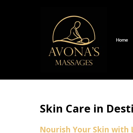
Home
Skin Care in Dest
Nourish Your Skin with 