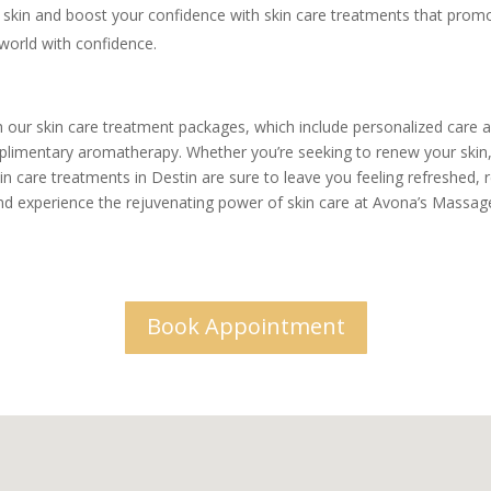
skin and boost your confidence with skin care treatments that promote 
 world with confidence.
th our skin care treatment packages, which include personalized care a
plimentary aromatherapy. Whether you’re seeking to renew your skin, 
n care treatments in Destin are sure to leave you feeling refreshed, r
d experience the rejuvenating power of skin care at Avona’s Massag
Book Appointment