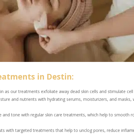
eatments in Destin:
n as our treatments exfoliate away dead skin cells and stimulate cell 
sture and nutrients with hydrating serums, moisturizers, and masks, w
e and tone with regular skin care treatments, which help to smooth 
s with targeted treatments that help to unclog pores, reduce inflam