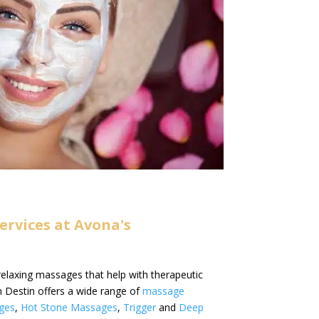
rvices at Avona's
relaxing massages that help with therapeutic
 Destin offers a wide range of
massage
ges
,
Hot Stone Massages
,
Trigger
and
Deep