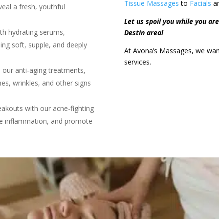
Tissue Massages
to
Facials
a
eal a fresh, youthful
Let us spoil you while you are 
ith hydrating serums,
Destin area!
ing soft, supple, and deeply
At Avona’s Massages, we want 
services.
 our anti-aging treatments,
nes, wrinkles, and other signs
akouts with our acne-fighting
ce inflammation, and promote