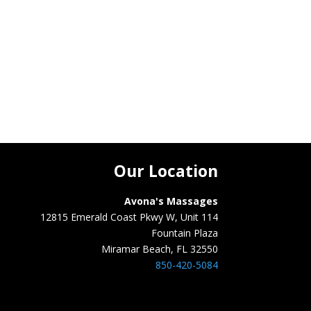
Our Location
Avona's Massages
12815 Emerald Coast Pkwy W, Unit 114
Fountain Plaza
Miramar Beach, FL 32550
850-420-5084