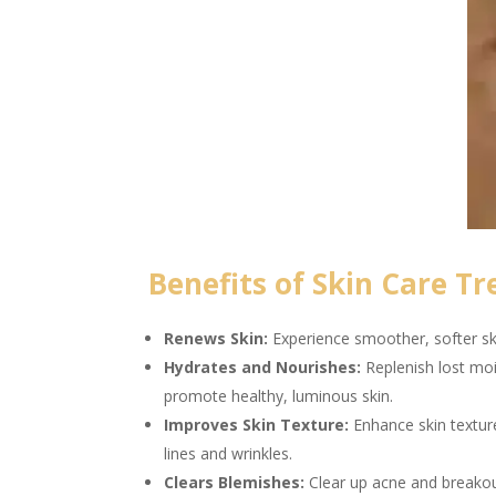
Benefits of Skin Care Tr
Renews Skin:
Experience smoother, softer ski
Hydrates and Nourishes:
Replenish lost moi
promote healthy, luminous skin.
Improves Skin Texture:
Enhance skin textur
lines and wrinkles.
Clears Blemishes:
Clear up acne and breakout