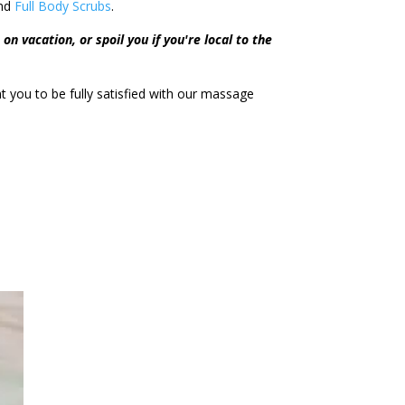
nd
Full Body Scrubs
.
on vacation, or spoil you if you're local to the
you to be fully satisfied with our massage