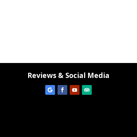
Reviews & Social Media