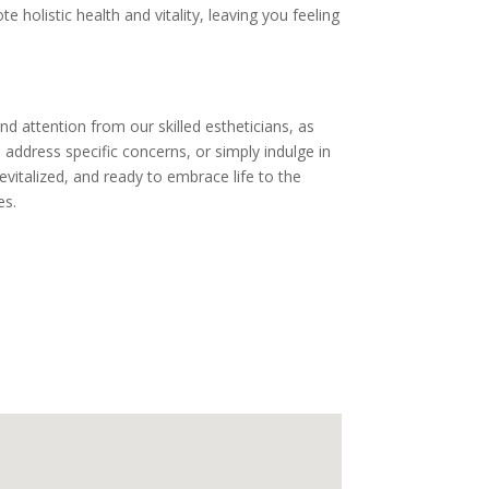
holistic health and vitality, leaving you feeling
nd attention from our skilled estheticians, as
address specific concerns, or simply indulge in
evitalized, and ready to embrace life to the
es.