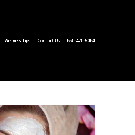
Wellness Tips
Contact Us
850-420-5084