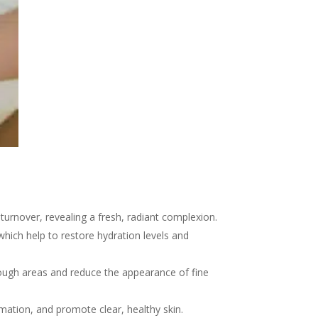
turnover, revealing a fresh, radiant complexion.
hich help to restore hydration levels and
rough areas and reduce the appearance of fine
mation, and promote clear, healthy skin.