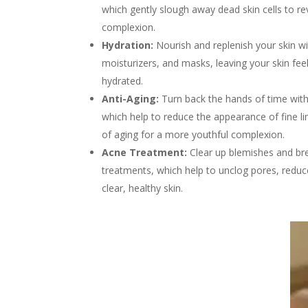
which gently slough away dead skin cells to rev
complexion.
Hydration:
Nourish and replenish your skin w
moisturizers, and masks, leaving your skin feel
hydrated.
Anti-Aging:
Turn back the hands of time with
which help to reduce the appearance of fine li
of aging for a more youthful complexion.
Acne Treatment:
Clear up blemishes and bre
treatments, which help to unclog pores, redu
clear, healthy skin.