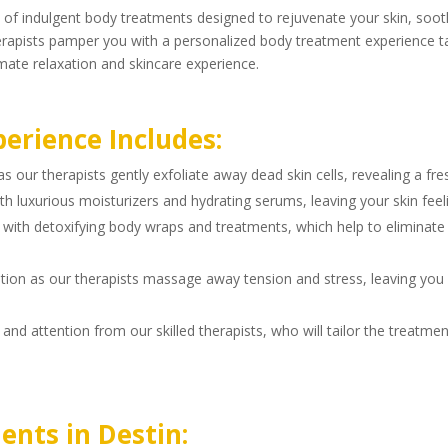
 of indulgent body treatments designed to rejuvenate your skin, soot
 therapists pamper you with a personalized body treatment experience 
mate relaxation and skincare experience.
erience Includes:
s our therapists gently exfoliate away dead skin cells, revealing a fr
th luxurious moisturizers and hydrating serums, leaving your skin feel
with detoxifying body wraps and treatments, which help to eliminate 
axation as our therapists massage away tension and stress, leaving you
and attention from our skilled therapists, who will tailor the treatme
ents in Destin: