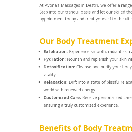
At Avona’s Massages in Destin, we offer a range
Step into our tranquil oasis and let our skilled
appointment today and treat yourself to the ulti
Our Body Treatment Exp
Exfoliation:
Experience smooth, radiant skin a
Hydration:
Nourish and replenish your skin wi
Detoxification:
Cleanse and purify your body 
vitality.
Relaxation:
Drift into a state of blissful rel
world with renewed energy.
Customized Care:
Receive personalized care 
ensuring a truly customized experience.
Benefits of Body Treatm