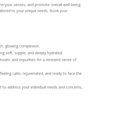
he your senses, and promote overall well-being.
tailored to your unique needs. Book your
esh, glowing complexion.
ing soft, supple, and deeply hydrated.
toxins and impurities for a renewed sense of
 feeling calm, rejuvenated, and ready to face the
nt to address your individual needs and concerns,