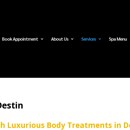
Book Appointment
About Us
Services
Spa Menu
Destin
th Luxurious Body Treatments in D