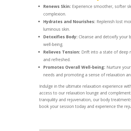
Renews Skin:
Experience smoother, softer ski
complexion.
Hydrates and Nourishes:
Replenish lost moi
luminous skin.
Detoxifies Body:
Cleanse and detoxify your bo
well-being.
Relieves Tension:
Drift into a state of deep
and refreshed.
Promotes Overall Well-being:
Nurture your 
needs and promoting a sense of relaxation and
Indulge in the ultimate relaxation experience wi
access to our relaxation lounge and compliment
tranquility and rejuvenation, our body treatments
book your session today and experience the rej