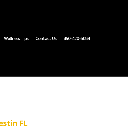
Wellness Tips
Contact Us
850-420-5084
estin FL