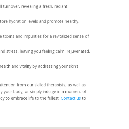
 turnover, revealing a fresh, radiant
store hydration levels and promote healthy,
toxins and impurities for a revitalized sense of
nd stress, leaving you feeling calm, rejuvenated,
alth and vitality by addressing your skin’s
tention from our skilled therapists, as well as
y your body, or simply indulge in a moment of
dy to embrace life to the fullest.
Contact us
to
L.