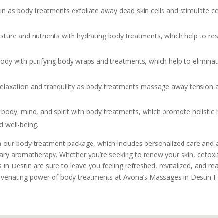
n as body treatments exfoliate away dead skin cells and stimulate cell
sture and nutrients with hydrating body treatments, which help to re
dy with purifying body wraps and treatments, which help to eliminate 
 relaxation and tranquility as body treatments massage away tension a
body, mind, and spirit with body treatments, which promote holistic he
 well-being.
th our body treatment package, which includes personalized care and at
ary aromatherapy. Whether you’re seeking to renew your skin, detoxif
 in Destin are sure to leave you feeling refreshed, revitalized, and rea
uvenating power of body treatments at Avona’s Massages in Destin F