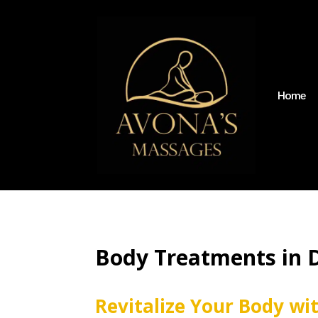
Home
Body Treatments in 
Revitalize Your Body wi