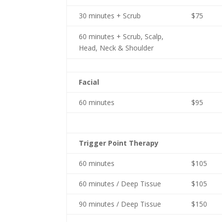
30 minutes + Scrub
$75
60 minutes + Scrub, Scalp,
Head, Neck & Shoulder
Facial
60 minutes
$95
Trigger Point Therapy
60 minutes
$105
60 minutes / Deep Tissue
$105
90 minutes / Deep Tissue
$150