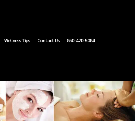
Wellness Tips
Contact Us
850-420-5084