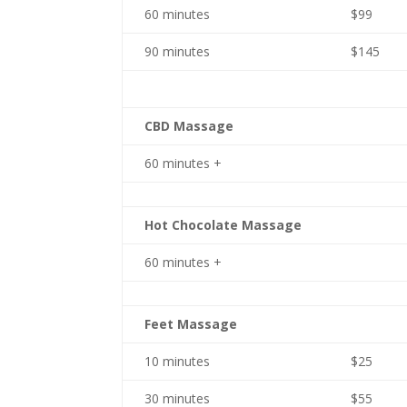
60 minutes
$99
90 minutes
$145
CBD Massage
60 minutes +
Hot Chocolate Massage
60 minutes +
Feet Massage
10 minutes
$25
30 minutes
$55