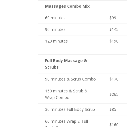
Massages Combo Mix
60 minutes
$99
90 minutes
$145
120 minutes
$190
Full Body Massage &
Scrubs
90 minutes & Scrub Combo
$170
150 minutes & Scrub &
$265
Wrap Combo
30 minutes Full Body Scrub
$85
60 minutes Wrap & Full
$160