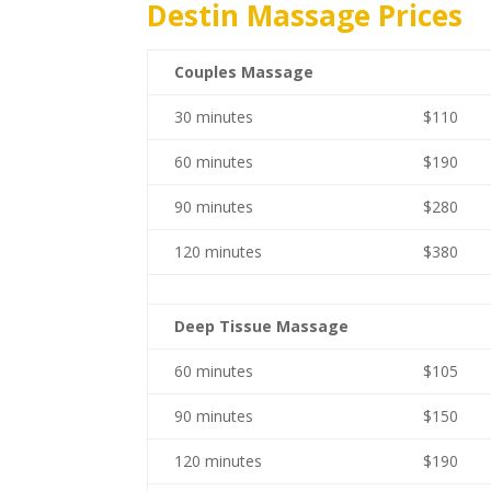
Destin Massage Prices
Couples Massage
30 minutes
$110
60 minutes
$190
90 minutes
$280
120 minutes
$380
Deep Tissue Massage
60 minutes
$105
90 minutes
$150
120 minutes
$190