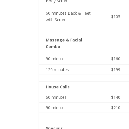
Body Scrub
60 minutes Back & Feet
$105
with Scrub
Massage & Facial
Combo
90 minutes
$160
120 minutes
$199
House Calls
60 minutes
$140
90 minutes
$210
Specials