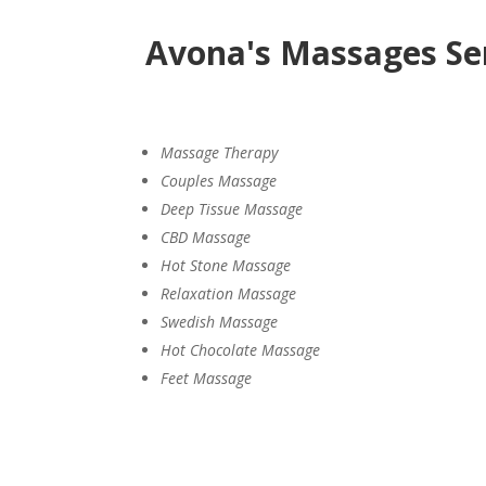
Avona's Massages Se
Massage Therapy
Couples Massage
Deep Tissue Massage
CBD Massage
Hot Stone Massage
Relaxation Massage
Swedish Massage
Hot Chocolate Massage
Feet Massage