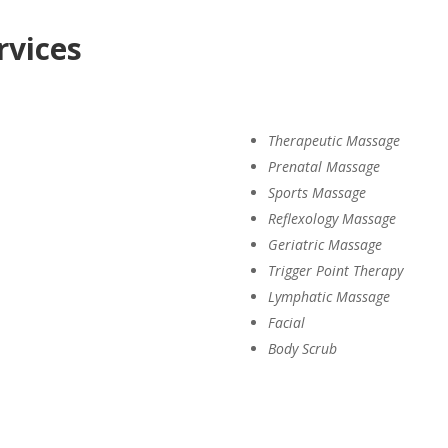
rvices
Therapeutic Massage
Prenatal Massage
Sports Massage
Reflexology Massage
Geriatric Massage
Trigger Point Therapy
Lymphatic Massage
Facial
Body Scrub