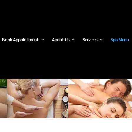
Book Appointment
About Us
Services
Spa Menu