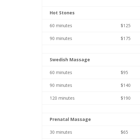
Hot Stones
60 minutes
$125
90 minutes
$175
Swedish Massage
60 minutes
$95
90 minutes
$140
120 minutes
$190
Prenatal Massage
30 minutes
$65